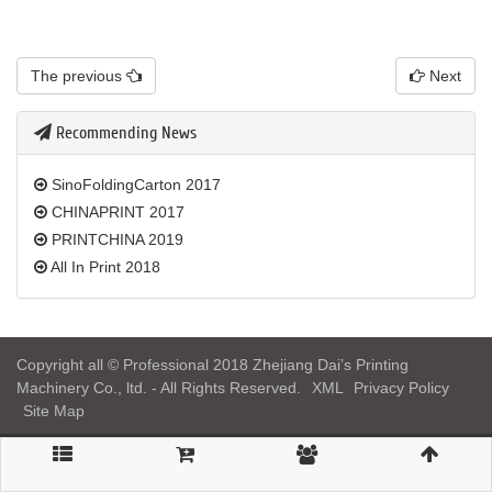
The previous
Next
Recommending News
SinoFoldingCarton 2017
CHINAPRINT 2017
PRINTCHINA 2019
All In Print 2018
Copyright all © Professional 2018 Zhejiang Dai’s Printing
Machinery Co., ltd. - All Rights Reserved.
XML
Privacy Policy
Site Map