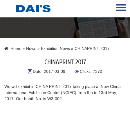
Home
About Us
Products
Home
»
News
»
Exhibition News
» CHINAPRINT 2017
News
CHINAPRINT 2017
Contact Us
Date: 2017-03-09
Clicks: 7370
Language
We will exhibit in CHINA PRINT 2017 taking place at New China
International Exhibition Center (NCIEC) from 9th to 13rd May,
2017. Our booth No. is W3-002.